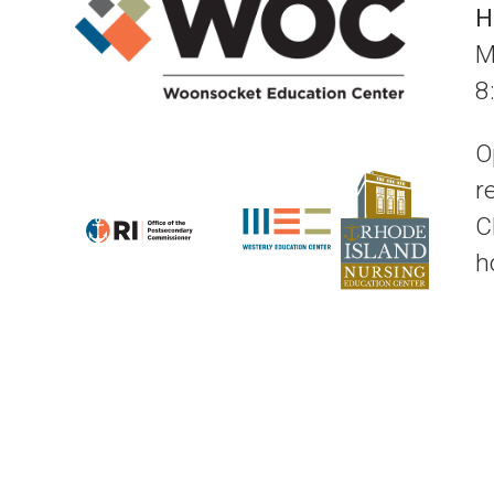
H
M
8
O
r
C
h