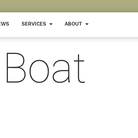
EWS
SERVICES
ABOUT
 Boat