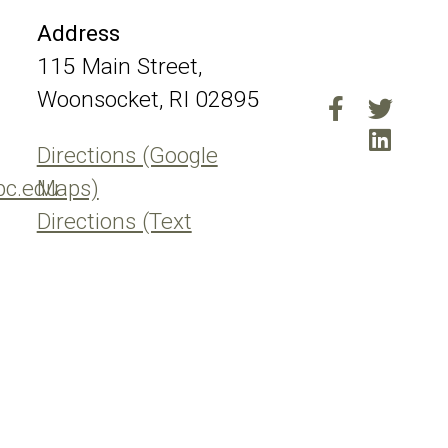
Address
115 Main Street,
Woonsocket, RI 02895
Directions (Google
pc.edu
Maps)
Directions (Text