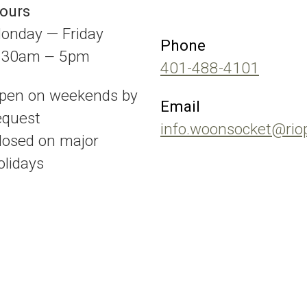
ours
onday — Friday
Phone
:30am
5pm
—
401-488-4101
pen on weekends by
Email
equest
info.woonsocket@rio
losed on major
olidays