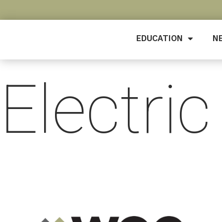
EDUCATION
N
Electric